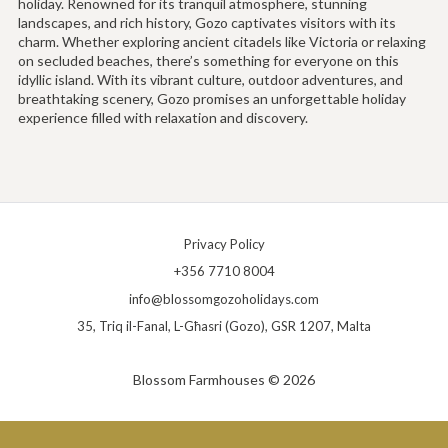
holiday. Renowned for its tranquil atmosphere, stunning
landscapes, and rich history, Gozo captivates visitors with its
charm. Whether exploring ancient citadels like Victoria or relaxing
on secluded beaches, there’s something for everyone on this
idyllic island. With its vibrant culture, outdoor adventures, and
breathtaking scenery, Gozo promises an unforgettable holiday
experience filled with relaxation and discovery.
Privacy Policy
+356 7710 8004
info@blossomgozoholidays.com
35, Triq il-Fanal, L-Għasri (Gozo), GSR 1207, Malta
Blossom Farmhouses © 2026