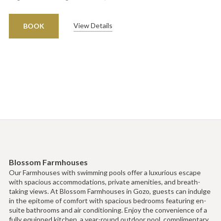
View Details
BOOK
Blossom Farmhouses
Our Farmhouses with swimming pools offer a luxurious escape
with spacious accommodations, private amenities, and breath-
taking views. At Blossom Farmhouses in Gozo, guests can indulge
in the epitome of comfort with spacious bedrooms featuring en-
suite bathrooms and air conditioning. Enjoy the convenience of a
fully equipped kitchen, a year-round outdoor pool, complimentary