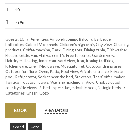
10
799m²
Guests:
10
Amenities:
Air conditioning
,
Balcony
,
Barbecue
,
Bathrobes
,
Cable TV channels
,
Children's high chair
,
City view
,
Cleaning
products
,
Coffee machine
,
Desk
,
Dining area
,
Dining table
,
Dishwasher
,
Electric kettle
,
Fan
,
Flat-screen TV
,
Free toiletries
,
Garden view
,
Hairdryer
,
Heating
,
Inner courtyard view
,
Iron
,
Ironing facilities
,
Kitchenware
,
Linen
,
Microwave
,
Mosquito net
,
Outdoor dining area
,
Outdoor furniture
,
Oven
,
Patio
,
Pool view
,
Private entrance
,
Private
pool
,
Refrigerator
,
Socket near the bed
,
Stovetop
,
Tea/Coffee maker
,
Terrace
,
Toaster
,
Towels
,
Washing machine
View:
Unobstructed
countryside views
Bed Type:
4 large double beds, 2 single beds
Categories:
Ghasri
,
Gozo
View Details
BOOK
Ghasri
Gozo