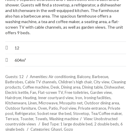
shower. Guests will find a stovetop, a refrigerator, a dishwasher
and kitchenware in the well-equipped kitchen. The Farmhouse
also has a barbecue area. The spacious farmhouse offers a
washing machine, a tea and coffee maker, a seating area, a flat-
screen TV with cable channels, as well as garden views. The unit
offers 9 beds.
12
604m²
Guests:
12
Amenities:
Air conditioning
,
Balcony
,
Barbecue
,
Bathrobes
,
Cable TV channels
,
Children's high chair
,
City view
,
Cleaning
products
,
Coffee machine
,
Desk
,
Dining area
,
Dining table
,
Dishwasher
,
Electric kettle
,
Fan
,
Flat-screen TV
,
Free toiletries
,
Garden view
,
Hairdryer
,
Heating
,
Inner courtyard view
,
Iron
,
Ironing facilities
,
Kitchenware
,
Linen
,
Microwave
,
Mosquito net
,
Outdoor dining area
,
Outdoor furniture
,
Oven
,
Patio
,
Pool view
,
Private entrance
,
Private
pool
,
Refrigerator
,
Socket near the bed
,
Stovetop
,
Tea/Coffee maker
,
Terrace
,
Toaster
,
Towels
,
Washing machine
View:
Unobstructed
countryside views
Bed Type:
1 large double bed, 2 double beds, 6
single beds
Categories:
Ghasri
,
Gozo