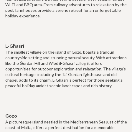
Wi-Fi, and BBQ area. From culinary adventures to relaxation by the
pool, farmhouses provide a serene retreat for an unforgettable
holiday experience.
L-Għasri
The smallest village on the island of Gozo, boasts a tranquil
countryside setting and stunning natural beauty. With attractions
like the Ġurdan Hill and Wied il-Għasri valley, it offers
opportunities for outdoor exploration and relaxation. The village's
cultural heritage, including the Ta’ Gurdan lighthouse and old
chapel, adds to its charm. L-Għasri is perfect for those seeking a
peaceful holiday amidst scenic landscapes and rich history.
Gozo
A picturesque island nestled in the Mediterranean Sea just off the
coast of Malta, offers a perfect destination for a memorable