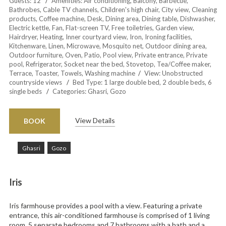
Guests:
12
Amenities:
Air conditioning
,
Balcony
,
Barbecue
,
Bathrobes
,
Cable TV channels
,
Children's high chair
,
City view
,
Cleaning
products
,
Coffee machine
,
Desk
,
Dining area
,
Dining table
,
Dishwasher
,
Electric kettle
,
Fan
,
Flat-screen TV
,
Free toiletries
,
Garden view
,
Hairdryer
,
Heating
,
Inner courtyard view
,
Iron
,
Ironing facilities
,
Kitchenware
,
Linen
,
Microwave
,
Mosquito net
,
Outdoor dining area
,
Outdoor furniture
,
Oven
,
Patio
,
Pool view
,
Private entrance
,
Private
pool
,
Refrigerator
,
Socket near the bed
,
Stovetop
,
Tea/Coffee maker
,
Terrace
,
Toaster
,
Towels
,
Washing machine
View:
Unobstructed
countryside views
Bed Type:
1 large double bed, 2 double beds, 6
single beds
Categories:
Ghasri
,
Gozo
View Details
BOOK
Ghasri
Gozo
Iris
Iris farmhouse provides a pool with a view. Featuring a private
entrance, this air-conditioned farmhouse is comprised of 1 living
room, 5 separate bedrooms and 7 bathrooms with a bath and a