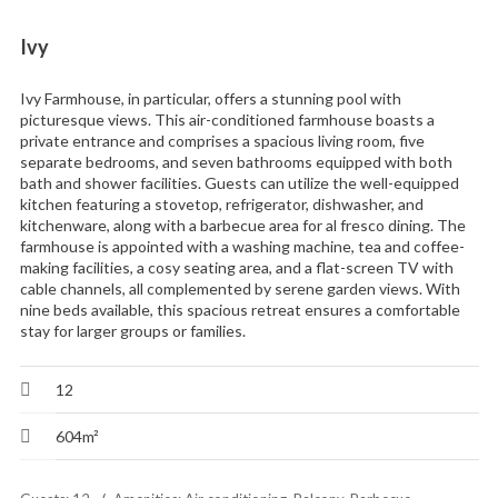
Ivy
Ivy Farmhouse, in particular, offers a stunning pool with
picturesque views. This air-conditioned farmhouse boasts a
private entrance and comprises a spacious living room, five
separate bedrooms, and seven bathrooms equipped with both
bath and shower facilities. Guests can utilize the well-equipped
kitchen featuring a stovetop, refrigerator, dishwasher, and
kitchenware, along with a barbecue area for al fresco dining. The
farmhouse is appointed with a washing machine, tea and coffee-
making facilities, a cosy seating area, and a flat-screen TV with
cable channels, all complemented by serene garden views. With
nine beds available, this spacious retreat ensures a comfortable
stay for larger groups or families.
12
604m²