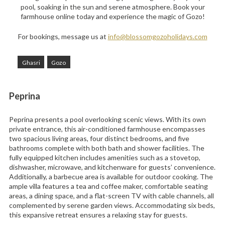
pool, soaking in the sun and serene atmosphere. Book your
farmhouse online today and experience the magic of Gozo!
For bookings, message us at
info@blossomgozoholidays.com
Ghasri
Gozo
Peprina
Peprina presents a pool overlooking scenic views. With its own
private entrance, this air-conditioned farmhouse encompasses
two spacious living areas, four distinct bedrooms, and five
bathrooms complete with both bath and shower facilities. The
fully equipped kitchen includes amenities such as a stovetop,
dishwasher, microwave, and kitchenware for guests’ convenience.
Additionally, a barbecue area is available for outdoor cooking. The
ample villa features a tea and coffee maker, comfortable seating
areas, a dining space, and a flat-screen TV with cable channels, all
complemented by serene garden views. Accommodating six beds,
this expansive retreat ensures a relaxing stay for guests.