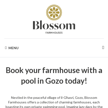
Skip
to
content
BLOSSOM
Your
Dream
MENU
Holidays
FARMHOUSES
in
Gozo
Book your farmhouse with a
pool in Gozo today!
Nestled in the peaceful village of il-Għasri, Gozo, Blossom
Farmhouses offers a collection of charming farmhouses, each
boasting its own private swimming pool. Imagine lazy days by the