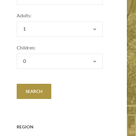
Adults:
Children:
REGION