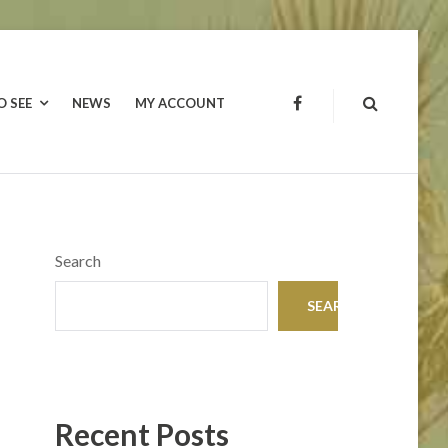
O SEE
NEWS
MY ACCOUNT
FACEBOOK
Search
SEARCH
Recent Posts