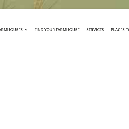
FARMHOUSES
FIND YOUR FARMHOUSE
SERVICES
PLACES T