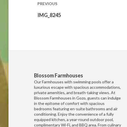
PREVIOUS
Previous
IMG_8245
post:
Blossom Farmhouses
Our Farmhouses with swimming pools offer a
luxurious escape with spacious accommodations,
private amenities, and breath-taking views. At
Blossom Farmhouses in Gozo, guests can indulge
in the epitome of comfort with spacious
bedrooms featuring en-suite bathrooms and air
conditioning. Enjoy the convenience of a fully
equipped kitchen, a year-round outdoor pool,
complimentary Wi-Fi, and BBQ area. From culinary