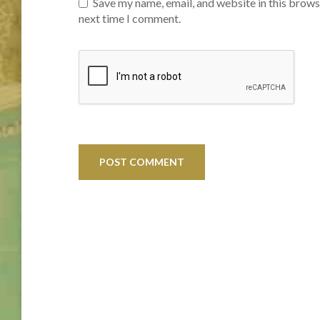
Save my name, email, and website in this brows
next time I comment.
Post
navigation