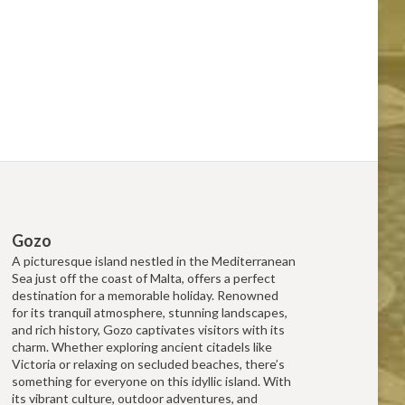
Gozo
A picturesque island nestled in the Mediterranean
Sea just off the coast of Malta, offers a perfect
destination for a memorable holiday. Renowned
for its tranquil atmosphere, stunning landscapes,
and rich history, Gozo captivates visitors with its
charm. Whether exploring ancient citadels like
Victoria or relaxing on secluded beaches, there’s
something for everyone on this idyllic island. With
its vibrant culture, outdoor adventures, and