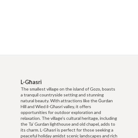
L-Għasri
The smallest village on the island of Gozo, boasts
a tranquil countryside setting and stunning
natural beauty. With attractions like the Ġurdan
Hill and Wied il-Għasri valley, it offers
opportunities for outdoor exploration and
relaxation. The village's cultural heritage, including
the Ta’ Gurdan lighthouse and old chapel, adds to
its charm. L-Għasri is perfect for those seeking a
peaceful holiday amidst scenic landscapes and rich