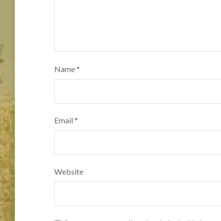
Name
*
Email
*
Website