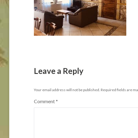
Leave a Reply
Your email address will not be published.
Required fields are m
Comment
*