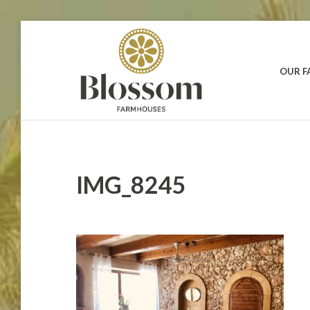
Skip
to
content
OUR 
BLOSSOM
Your
Dream
FARMHOUSES
Holidays
in
Gozo
IMG_8245