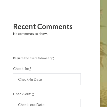
Recent Comments
No comments to show.
Required fields are followed by
*
Check-in:
*
Check-out:
*