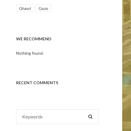
Ghasri
Gozo
WE RECOMMEND
Nothing found.
RECENT COMMENTS
Search
SEARCH
for: