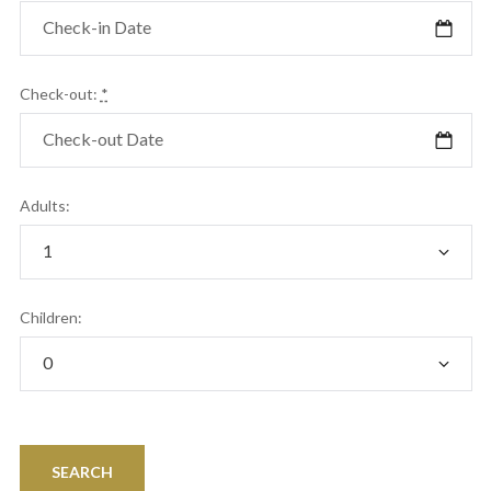
Check-out:
*
Adults:
Children: