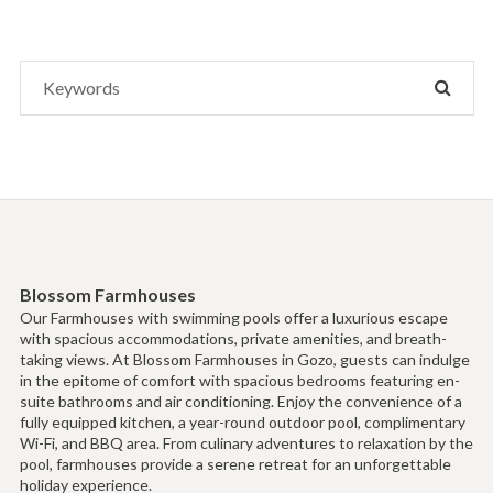
Search
SEAR
for:
Blossom Farmhouses
Our Farmhouses with swimming pools offer a luxurious escape
with spacious accommodations, private amenities, and breath-
taking views. At Blossom Farmhouses in Gozo, guests can indulge
in the epitome of comfort with spacious bedrooms featuring en-
suite bathrooms and air conditioning. Enjoy the convenience of a
fully equipped kitchen, a year-round outdoor pool, complimentary
Wi-Fi, and BBQ area. From culinary adventures to relaxation by the
pool, farmhouses provide a serene retreat for an unforgettable
holiday experience.