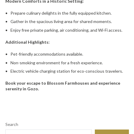
Modern Comforts in a Historic Setting:
Prepare culinary delights in the fully equipped kitchen.
Gather in the spacious living area for shared moments.
Enjoy free private parking,
air conditioning,
and Wi-Fi access.
Additional Highlights:
Pet-friendly accommodations available.
Non-smoking environment for a fresh experience.
Electric vehicle charging station for eco-conscious travelers.
Book your escape to Blossom Farmhouses and experience
serenity in Gozo.
Search