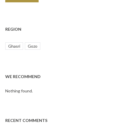
REGION
Ghasri
Gozo
WE RECOMMEND
Nothing found.
RECENT COMMENTS