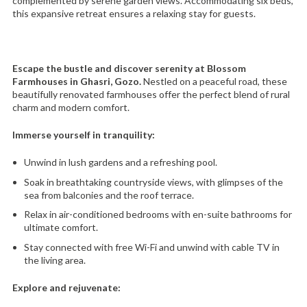
complemented by serene garden views. Accommodating six beds,
this expansive retreat ensures a relaxing stay for guests.
Escape the bustle and discover serenity at Blossom
Farmhouses in Ghasri, Gozo.
Nestled on a peaceful road, these
beautifully renovated farmhouses offer the perfect blend of rural
charm and modern comfort.
Immerse yourself in tranquility:
Unwind in lush gardens and a refreshing pool.
Soak in breathtaking countryside views, with glimpses of the
sea from balconies and the roof terrace.
Relax in air-conditioned bedrooms with en-suite bathrooms for
ultimate comfort.
Stay connected with free Wi-Fi and unwind with cable TV in
the living area.
Explore and rejuvenate: