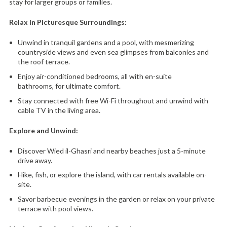
stay for larger groups or families.
Relax in Picturesque Surroundings:
Unwind in tranquil gardens and a pool,
with mesmerizing
countryside views and even sea glimpses from balconies and
the roof terrace.
Enjoy air-conditioned bedrooms,
all with en-suite
bathrooms,
for ultimate comfort.
Stay connected with free Wi-Fi throughout and unwind with
cable TV in the living area.
Explore and Unwind:
Discover Wied il-Ghasri and nearby beaches just a 5-minute
drive away.
Hike,
fish,
or explore the island,
with car rentals available on-
site.
Savor barbecue evenings in the garden or relax on your private
terrace with pool views.