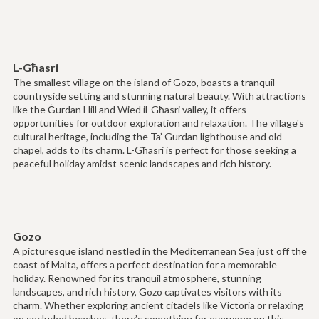
L-Għasri
The smallest village on the island of Gozo, boasts a tranquil
countryside setting and stunning natural beauty. With attractions
like the Ġurdan Hill and Wied il-Għasri valley, it offers
opportunities for outdoor exploration and relaxation. The village's
cultural heritage, including the Ta’ Gurdan lighthouse and old
chapel, adds to its charm. L-Għasri is perfect for those seeking a
peaceful holiday amidst scenic landscapes and rich history.
Gozo
A picturesque island nestled in the Mediterranean Sea just off the
coast of Malta, offers a perfect destination for a memorable
holiday. Renowned for its tranquil atmosphere, stunning
landscapes, and rich history, Gozo captivates visitors with its
charm. Whether exploring ancient citadels like Victoria or relaxing
on secluded beaches, there’s something for everyone on this