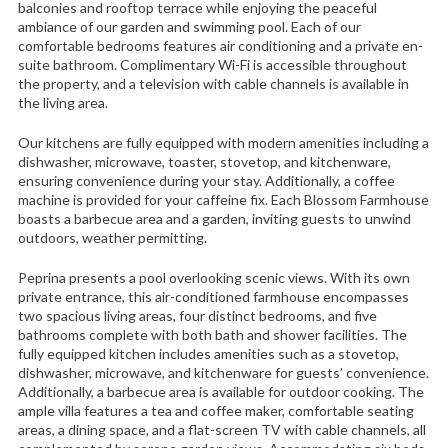
balconies and rooftop terrace while enjoying the peaceful
ambiance of our garden and swimming pool. Each of our
comfortable bedrooms features air conditioning and a private en-
suite bathroom. Complimentary Wi-Fi is accessible throughout
the property, and a television with cable channels is available in
the living area.
Our kitchens are fully equipped with modern amenities including a
dishwasher, microwave, toaster, stovetop, and kitchenware,
ensuring convenience during your stay. Additionally, a coffee
machine is provided for your caffeine fix. Each Blossom Farmhouse
boasts a barbecue area and a garden, inviting guests to unwind
outdoors, weather permitting.
Peprina presents a pool overlooking scenic views. With its own
private entrance, this air-conditioned farmhouse encompasses
two spacious living areas, four distinct bedrooms, and five
bathrooms complete with both bath and shower facilities. The
fully equipped kitchen includes amenities such as a stovetop,
dishwasher, microwave, and kitchenware for guests’ convenience.
Additionally, a barbecue area is available for outdoor cooking. The
ample villa features a tea and coffee maker, comfortable seating
areas, a dining space, and a flat-screen TV with cable channels, all