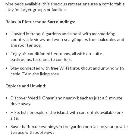
nine beds available, this spacious retreat ensures a comfortable
stay for larger groups or families.
Relax in Picturesque Surroundings:
Unwind in tranquil gardens and a pool,
with mesmerizing
countryside views and even sea glimpses from balconies and
the roof terrace.
Enjoy air-conditioned bedrooms,
all with en-suite
bathrooms,
for ultimate comfort.
Stay connected with free Wi-Fi throughout and unwind with
cable TV in the living area.
Explore and Unwind:
Discover Wied il-Ghasri and nearby beaches just a 5-minute
drive away.
Hike,
fish,
or explore the island,
with car rentals available on-
site.
Savor barbecue evenings in the garden or relax on your private
terrace with pool views.