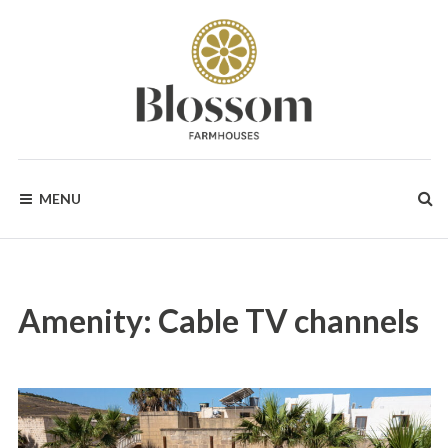
Skip
to
content
BLOSSOM
Your
Dream
MENU
Holidays
FARMHOUSES
in
Gozo
Amenity:
Cable TV channels