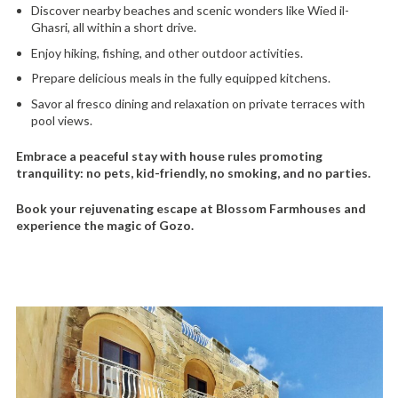
Discover nearby beaches and scenic wonders like Wied il-
Ghasri, all within a short drive.
Enjoy hiking, fishing, and other outdoor activities.
Prepare delicious meals in the fully equipped kitchens.
Savor al fresco dining and relaxation on private terraces with
pool views.
Embrace a peaceful stay with house rules promoting
tranquility: no pets, kid-friendly, no smoking, and no parties.
Book your rejuvenating escape at Blossom Farmhouses and
experience the magic of Gozo.