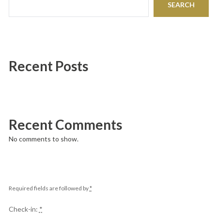
SEARCH
Recent Posts
Recent Comments
No comments to show.
Required fields are followed by
*
Check-in:
*