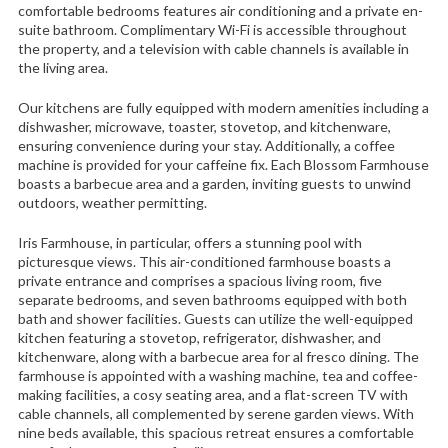
comfortable bedrooms features air conditioning and a private en-
suite bathroom. Complimentary Wi-Fi is accessible throughout
the property, and a television with cable channels is available in
the living area.
Our kitchens are fully equipped with modern amenities including a
dishwasher, microwave, toaster, stovetop, and kitchenware,
ensuring convenience during your stay. Additionally, a coffee
machine is provided for your caffeine fix. Each Blossom Farmhouse
boasts a barbecue area and a garden, inviting guests to unwind
outdoors, weather permitting.
Iris Farmhouse, in particular, offers a stunning pool with
picturesque views. This air-conditioned farmhouse boasts a
private entrance and comprises a spacious living room, five
separate bedrooms, and seven bathrooms equipped with both
bath and shower facilities. Guests can utilize the well-equipped
kitchen featuring a stovetop, refrigerator, dishwasher, and
kitchenware, along with a barbecue area for al fresco dining. The
farmhouse is appointed with a washing machine, tea and coffee-
making facilities, a cosy seating area, and a flat-screen TV with
cable channels, all complemented by serene garden views. With
nine beds available, this spacious retreat ensures a comfortable