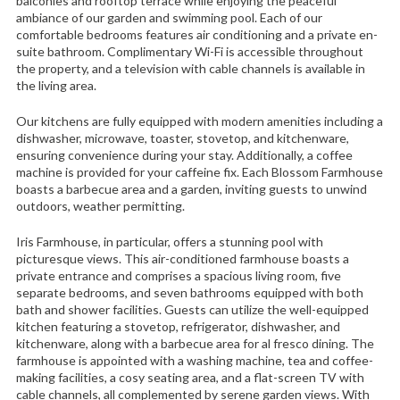
balconies and rooftop terrace while enjoying the peaceful
ambiance of our garden and swimming pool. Each of our
comfortable bedrooms features air conditioning and a private en-
suite bathroom. Complimentary Wi-Fi is accessible throughout
the property, and a television with cable channels is available in
the living area.
Our kitchens are fully equipped with modern amenities including a
dishwasher, microwave, toaster, stovetop, and kitchenware,
ensuring convenience during your stay. Additionally, a coffee
machine is provided for your caffeine fix. Each Blossom Farmhouse
boasts a barbecue area and a garden, inviting guests to unwind
outdoors, weather permitting.
Iris Farmhouse, in particular, offers a stunning pool with
picturesque views. This air-conditioned farmhouse boasts a
private entrance and comprises a spacious living room, five
separate bedrooms, and seven bathrooms equipped with both
bath and shower facilities. Guests can utilize the well-equipped
kitchen featuring a stovetop, refrigerator, dishwasher, and
kitchenware, along with a barbecue area for al fresco dining. The
farmhouse is appointed with a washing machine, tea and coffee-
making facilities, a cosy seating area, and a flat-screen TV with
cable channels, all complemented by serene garden views. With