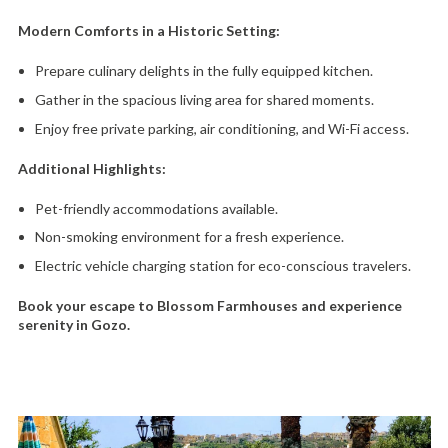
Modern Comforts in a Historic Setting:
Prepare culinary delights in the fully equipped kitchen.
Gather in the spacious living area for shared moments.
Enjoy free private parking,
air conditioning,
and Wi-Fi access.
Additional Highlights:
Pet-friendly accommodations available.
Non-smoking environment for a fresh experience.
Electric vehicle charging station for eco-conscious travelers.
Book your escape to Blossom Farmhouses and experience
serenity in Gozo.