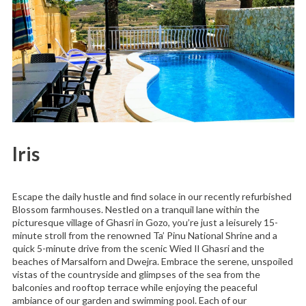
Iris
Escape the daily hustle and find solace in our recently refurbished
Blossom farmhouses. Nestled on a tranquil lane within the
picturesque village of Ghasri in Gozo, you’re just a leisurely 15-
minute stroll from the renowned Ta’ Pinu National Shrine and a
quick 5-minute drive from the scenic Wied Il Ghasri and the
beaches of Marsalforn and Dwejra. Embrace the serene, unspoiled
vistas of the countryside and glimpses of the sea from the
balconies and rooftop terrace while enjoying the peaceful
ambiance of our garden and swimming pool. Each of our