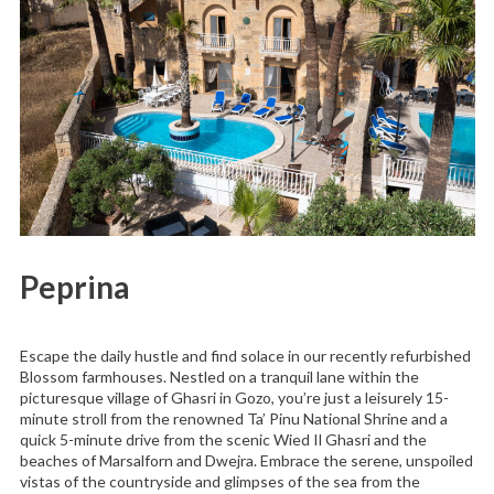
Peprina
Escape the daily hustle and find solace in our recently refurbished
Blossom farmhouses. Nestled on a tranquil lane within the
picturesque village of Ghasri in Gozo, you’re just a leisurely 15-
minute stroll from the renowned Ta’ Pinu National Shrine and a
quick 5-minute drive from the scenic Wied Il Ghasri and the
beaches of Marsalforn and Dwejra. Embrace the serene, unspoiled
vistas of the countryside and glimpses of the sea from the