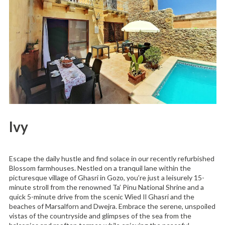
Ivy
Escape the daily hustle and find solace in our recently refurbished
Blossom farmhouses. Nestled on a tranquil lane within the
picturesque village of Ghasri in Gozo, you’re just a leisurely 15-
minute stroll from the renowned Ta’ Pinu National Shrine and a
quick 5-minute drive from the scenic Wied Il Ghasri and the
beaches of Marsalforn and Dwejra. Embrace the serene, unspoiled
vistas of the countryside and glimpses of the sea from the