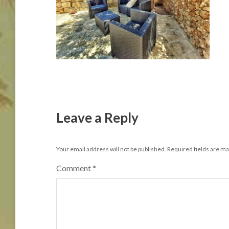
Leave a Reply
Your email address will not be published.
Required fields are m
Comment
*