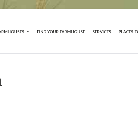
FARMHOUSES
FIND YOUR FARMHOUSE
SERVICES
PLACES T
1