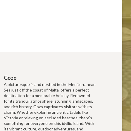
Gozo
A picturesque island nestled in the Mediterranean
Sea just off the coast of Malta, offers a perfect
destination for a memorable holiday. Renowned
for its tranquil atmosphere, stunning landscapes,
and rich history, Gozo captivates visitors with its
charm. Whether exploring ancient citadels like
Victoria or relaxing on secluded beaches, there’s
something for everyone on this idyllic island. With
its vibrant culture, outdoor adventures, and