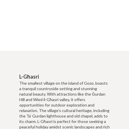
L-Għasri
The smallest village on the island of Gozo, boasts
a tranquil countryside setting and stunning
natural beauty. With attractions like the Ġurdan
Hill and Wied il-Għasri valley, it offers
opportunities for outdoor exploration and
relaxation. The village's cultural heritage, including
the Ta’ Gurdan lighthouse and old chapel, adds to
its charm. L-Għasri is perfect for those seeking a
peaceful holiday amidst scenic landscapes and rich