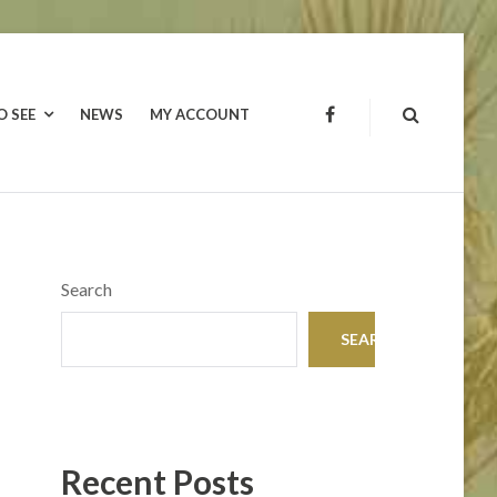
O SEE
NEWS
MY ACCOUNT
FACEBOOK
Search
SEARCH
Recent Posts