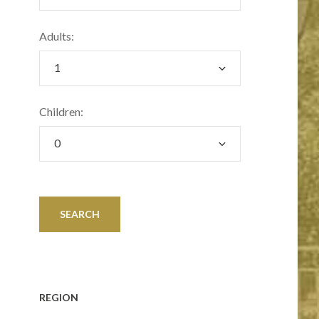
Adults:
Children:
REGION