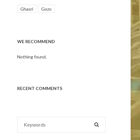
Ghasri
Gozo
WE RECOMMEND
Nothing found.
RECENT COMMENTS
Search
SEARCH
for: