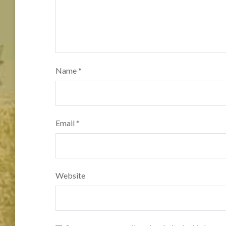
Name
*
Email
*
Website