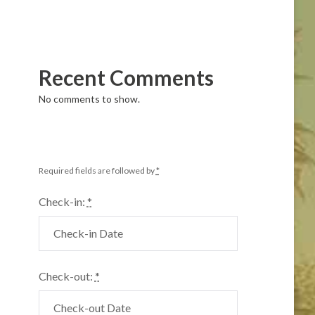
Recent Comments
No comments to show.
Required fields are followed by
*
Check-in:
*
Check-out:
*