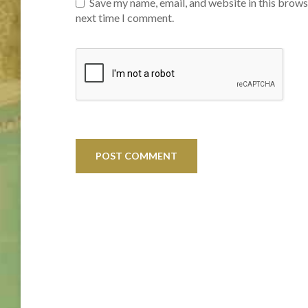
Save my name, email, and website in this brows
next time I comment.
Post
navigation