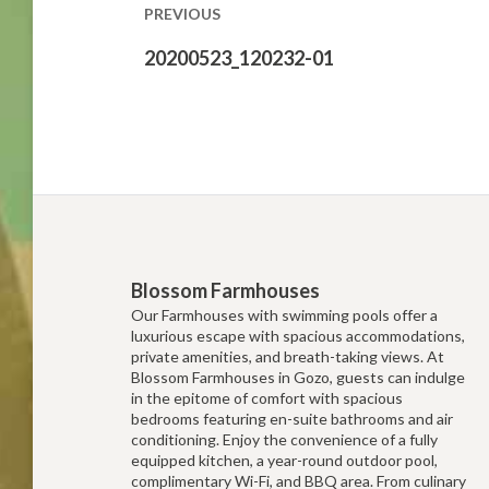
PREVIOUS
Previous
20200523_120232-01
post:
Blossom Farmhouses
Our Farmhouses with swimming pools offer a
luxurious escape with spacious accommodations,
private amenities, and breath-taking views. At
Blossom Farmhouses in Gozo, guests can indulge
in the epitome of comfort with spacious
bedrooms featuring en-suite bathrooms and air
conditioning. Enjoy the convenience of a fully
equipped kitchen, a year-round outdoor pool,
complimentary Wi-Fi, and BBQ area. From culinary