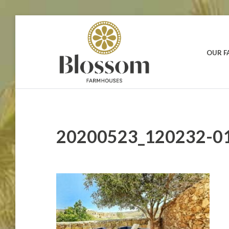
Skip
to
content
OUR 
BLOSSOM
Your
Dream
FARMHOUSES
Holidays
in
Gozo
20200523_120232-0