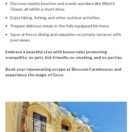
Discover nearby beaches and scenic wonders like Wied il-
Ghasri, all within a short drive.
Enjoy hiking, fishing, and other outdoor activities.
Prepare delicious meals in the fully equipped kitchens.
Savor al fresco dining and relaxation on private terraces with
pool views.
Embrace a peaceful stay with house rules promoting
tranquility: no pets, kid-friendly, no smoking, and no parties.
Book your rejuvenating escape at Blossom Farmhouses and
experience the magic of Gozo.