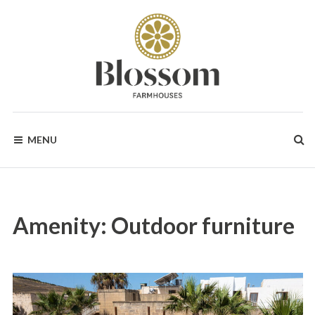
Skip
to
content
BLOSSOM
Your
Dream
MENU
Holidays
FARMHOUSES
in
Gozo
Amenity:
Outdoor furniture