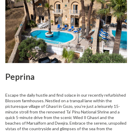
Peprina
Escape the daily hustle and find solace in our recently refurbished
Blossom farmhouses. Nestled on a tranquil lane within the
picturesque village of Ghasri in Gozo, you’re just a leisurely 15-
minute stroll from the renowned Ta’ Pinu National Shrine and a
quick 5-minute drive from the scenic Wied Il Ghasri and the
beaches of Marsalforn and Dwejra. Embrace the serene, unspoiled
vistas of the countryside and glimpses of the sea from the