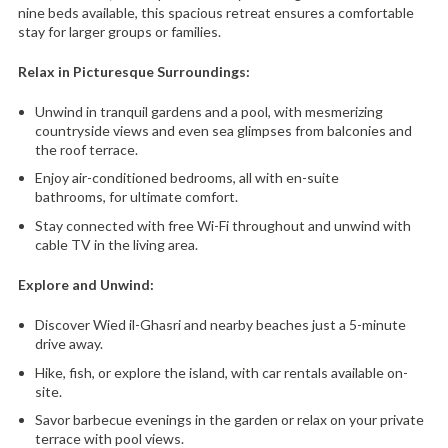
nine beds available, this spacious retreat ensures a comfortable
stay for larger groups or families.
Relax in Picturesque Surroundings:
Unwind in tranquil gardens and a pool,
with mesmerizing
countryside views and even sea glimpses from balconies and
the roof terrace.
Enjoy air-conditioned bedrooms,
all with en-suite
bathrooms,
for ultimate comfort.
Stay connected with free Wi-Fi throughout and unwind with
cable TV in the living area.
Explore and Unwind:
Discover Wied il-Ghasri and nearby beaches just a 5-minute
drive away.
Hike,
fish,
or explore the island,
with car rentals available on-
site.
Savor barbecue evenings in the garden or relax on your private
terrace with pool views.