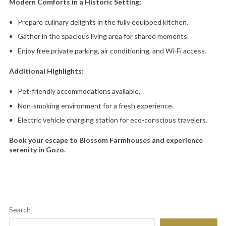
Modern Comforts in a Historic Setting:
Prepare culinary delights in the fully equipped kitchen.
Gather in the spacious living area for shared moments.
Enjoy free private parking,
air conditioning,
and Wi-Fi access.
Additional Highlights:
Pet-friendly accommodations available.
Non-smoking environment for a fresh experience.
Electric vehicle charging station for eco-conscious travelers.
Book your escape to Blossom Farmhouses and experience
serenity in Gozo.
Search