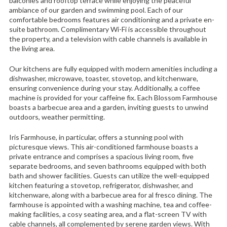
balconies and rooftop terrace while enjoying the peaceful
ambiance of our garden and swimming pool. Each of our
comfortable bedrooms features air conditioning and a private en-
suite bathroom. Complimentary Wi-Fi is accessible throughout
the property, and a television with cable channels is available in
the living area.
Our kitchens are fully equipped with modern amenities including a
dishwasher, microwave, toaster, stovetop, and kitchenware,
ensuring convenience during your stay. Additionally, a coffee
machine is provided for your caffeine fix. Each Blossom Farmhouse
boasts a barbecue area and a garden, inviting guests to unwind
outdoors, weather permitting.
Iris Farmhouse, in particular, offers a stunning pool with
picturesque views. This air-conditioned farmhouse boasts a
private entrance and comprises a spacious living room, five
separate bedrooms, and seven bathrooms equipped with both
bath and shower facilities. Guests can utilize the well-equipped
kitchen featuring a stovetop, refrigerator, dishwasher, and
kitchenware, along with a barbecue area for al fresco dining. The
farmhouse is appointed with a washing machine, tea and coffee-
making facilities, a cosy seating area, and a flat-screen TV with
cable channels, all complemented by serene garden views. With