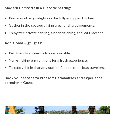
Modern Comforts in a Historic Setting:
Prepare culinary delights in the fully equipped kitchen.
Gather in the spacious living area for shared moments.
Enjoy free private parking,
air conditioning,
and Wi-Fi access.
Additional Highlights:
Pet-friendly accommodations available.
Non-smoking environment for a fresh experience.
Electric vehicle charging station for eco-conscious travelers.
Book your escape to Blossom Farmhouses and experience
serenity in Gozo.