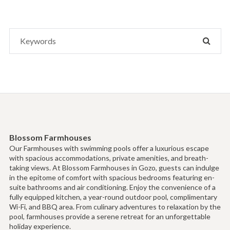
Search
SEAR
for:
Blossom Farmhouses
Our Farmhouses with swimming pools offer a luxurious escape
with spacious accommodations, private amenities, and breath-
taking views. At Blossom Farmhouses in Gozo, guests can indulge
in the epitome of comfort with spacious bedrooms featuring en-
suite bathrooms and air conditioning. Enjoy the convenience of a
fully equipped kitchen, a year-round outdoor pool, complimentary
Wi-Fi, and BBQ area. From culinary adventures to relaxation by the
pool, farmhouses provide a serene retreat for an unforgettable
holiday experience.