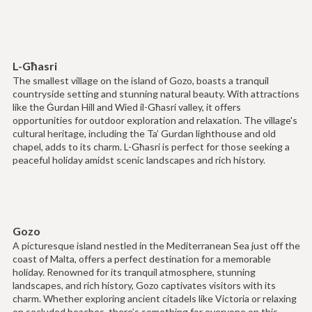
L-Għasri
The smallest village on the island of Gozo, boasts a tranquil
countryside setting and stunning natural beauty. With attractions
like the Ġurdan Hill and Wied il-Għasri valley, it offers
opportunities for outdoor exploration and relaxation. The village's
cultural heritage, including the Ta’ Gurdan lighthouse and old
chapel, adds to its charm. L-Għasri is perfect for those seeking a
peaceful holiday amidst scenic landscapes and rich history.
Gozo
A picturesque island nestled in the Mediterranean Sea just off the
coast of Malta, offers a perfect destination for a memorable
holiday. Renowned for its tranquil atmosphere, stunning
landscapes, and rich history, Gozo captivates visitors with its
charm. Whether exploring ancient citadels like Victoria or relaxing
on secluded beaches, there’s something for everyone on this