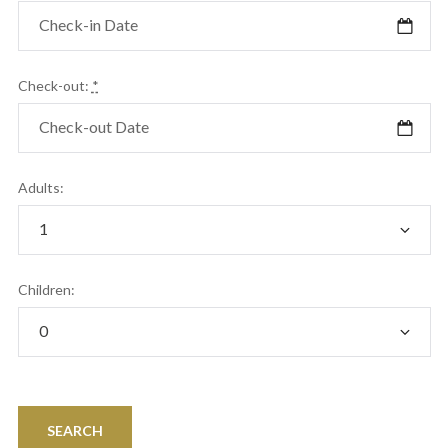
Check-out:
*
Adults:
Children: