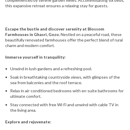
complemented by serene garden views. Accommodating six beds,
this expansive retreat ensures a relaxing stay for guests.
Escape the bustle and discover serenity at Blossom
Farmhouses in Ghasri, Gozo.
Nestled on a peaceful road, these
beautifully renovated farmhouses offer the perfect blend of rural
charm and modern comfort.
Immerse yourself in tranquility:
Unwind in lush gardens and a refreshing pool.
Soak in breathtaking countryside views, with glimpses of the
sea from balconies and the roof terrace.
Relax in air-conditioned bedrooms with en-suite bathrooms for
ultimate comfort.
Stay connected with free Wi-Fi and unwind with cable TV in
the living area.
Explore and rejuvenate: