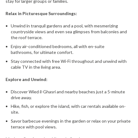
stay for larger groups or families.
Relax in Picturesque Surroundings:
Unwind in tranquil gardens and a pool,
with mesmerizing
countryside views and even sea glimpses from balconies and
the roof terrace.
Enjoy air-conditioned bedrooms,
all with en-suite
bathrooms,
for ultimate comfort.
Stay connected with free Wi-Fi throughout and unwind with
cable TV in the living area.
Explore and Unwind:
Discover Wied il-Ghasri and nearby beaches just a 5-minute
drive away.
Hike,
fish,
or explore the island,
with car rentals available on-
site.
Savor barbecue evenings in the garden or relax on your private
terrace with pool views.