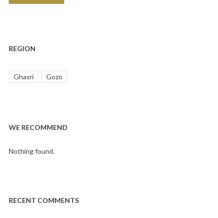
REGION
Ghasri
Gozo
WE RECOMMEND
Nothing found.
RECENT COMMENTS