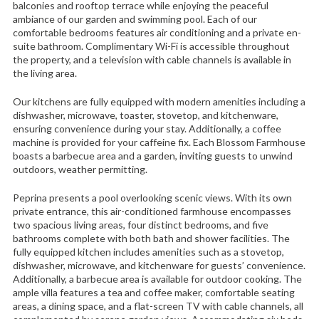
balconies and rooftop terrace while enjoying the peaceful
ambiance of our garden and swimming pool. Each of our
comfortable bedrooms features air conditioning and a private en-
suite bathroom. Complimentary Wi-Fi is accessible throughout
the property, and a television with cable channels is available in
the living area.
Our kitchens are fully equipped with modern amenities including a
dishwasher, microwave, toaster, stovetop, and kitchenware,
ensuring convenience during your stay. Additionally, a coffee
machine is provided for your caffeine fix. Each Blossom Farmhouse
boasts a barbecue area and a garden, inviting guests to unwind
outdoors, weather permitting.
Peprina presents a pool overlooking scenic views. With its own
private entrance, this air-conditioned farmhouse encompasses
two spacious living areas, four distinct bedrooms, and five
bathrooms complete with both bath and shower facilities. The
fully equipped kitchen includes amenities such as a stovetop,
dishwasher, microwave, and kitchenware for guests’ convenience.
Additionally, a barbecue area is available for outdoor cooking. The
ample villa features a tea and coffee maker, comfortable seating
areas, a dining space, and a flat-screen TV with cable channels, all