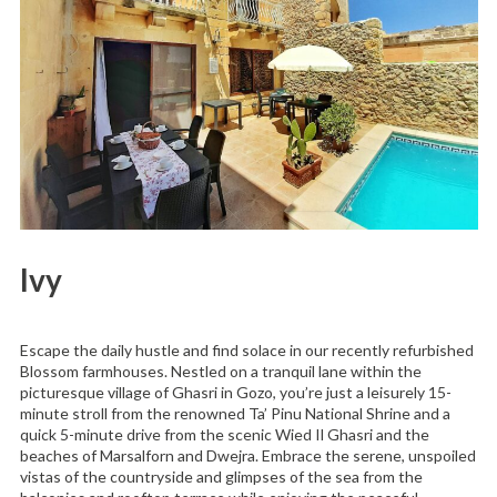
Ivy
Escape the daily hustle and find solace in our recently refurbished
Blossom farmhouses. Nestled on a tranquil lane within the
picturesque village of Ghasri in Gozo, you’re just a leisurely 15-
minute stroll from the renowned Ta’ Pinu National Shrine and a
quick 5-minute drive from the scenic Wied Il Ghasri and the
beaches of Marsalforn and Dwejra. Embrace the serene, unspoiled
vistas of the countryside and glimpses of the sea from the