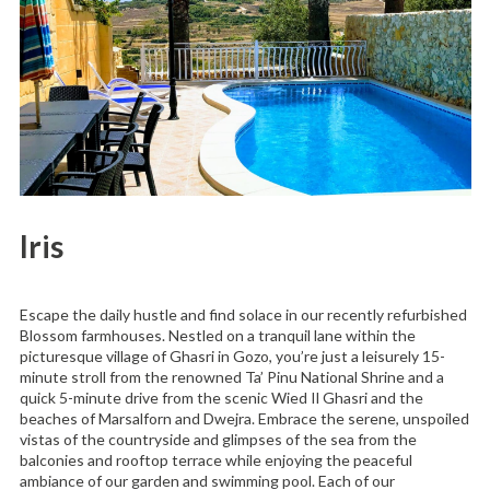
Iris
Escape the daily hustle and find solace in our recently refurbished
Blossom farmhouses. Nestled on a tranquil lane within the
picturesque village of Ghasri in Gozo, you’re just a leisurely 15-
minute stroll from the renowned Ta’ Pinu National Shrine and a
quick 5-minute drive from the scenic Wied Il Ghasri and the
beaches of Marsalforn and Dwejra. Embrace the serene, unspoiled
vistas of the countryside and glimpses of the sea from the
balconies and rooftop terrace while enjoying the peaceful
ambiance of our garden and swimming pool. Each of our