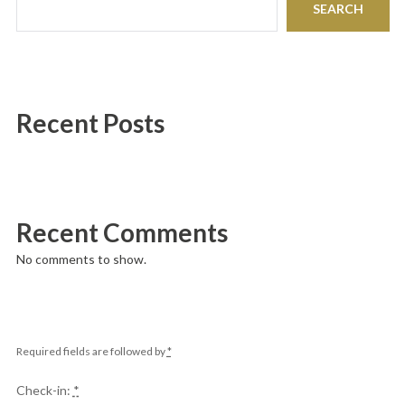
SEARCH
Recent Posts
Recent Comments
No comments to show.
Required fields are followed by
*
Check-in:
*