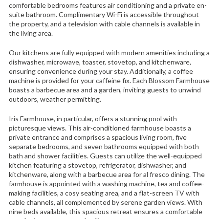
comfortable bedrooms features air conditioning and a private en-
suite bathroom. Complimentary Wi-Fi is accessible throughout
the property, and a television with cable channels is available in
the living area.
Our kitchens are fully equipped with modern amenities including a
dishwasher, microwave, toaster, stovetop, and kitchenware,
ensuring convenience during your stay. Additionally, a coffee
machine is provided for your caffeine fix. Each Blossom Farmhouse
boasts a barbecue area and a garden, inviting guests to unwind
outdoors, weather permitting.
Iris Farmhouse, in particular, offers a stunning pool with
picturesque views. This air-conditioned farmhouse boasts a
private entrance and comprises a spacious living room, five
separate bedrooms, and seven bathrooms equipped with both
bath and shower facilities. Guests can utilize the well-equipped
kitchen featuring a stovetop, refrigerator, dishwasher, and
kitchenware, along with a barbecue area for al fresco dining. The
farmhouse is appointed with a washing machine, tea and coffee-
making facilities, a cosy seating area, and a flat-screen TV with
cable channels, all complemented by serene garden views. With
nine beds available, this spacious retreat ensures a comfortable